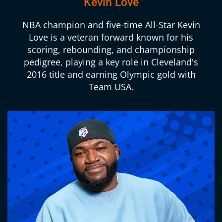
Kevin Love
NBA champion and five-time All-Star Kevin
Love is a veteran forward known for his
scoring, rebounding, and championship
pedigree, playing a key role in Cleveland's
2016 title and earning Olympic gold with
Team USA.