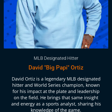
MLB Designated Hitter
David "Big Papi" Ortiz
David Ortiz is a legendary MLB designated
hitter and World Series champion, known
for his impact at the plate and leadership
on the field. He brings that same insight
and energy as a sports analyst, sharing his
knowledge of the game.