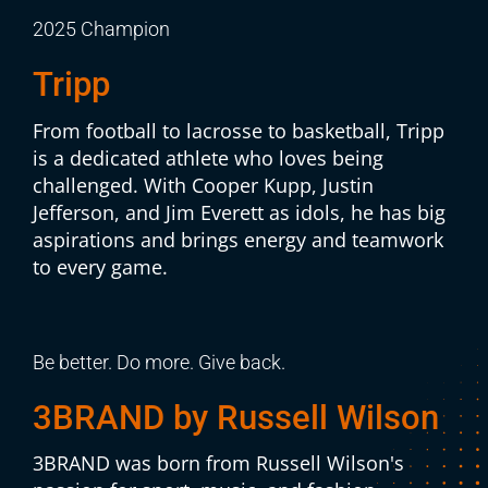
2025 Champion
Tripp
From football to lacrosse to basketball, Tripp
is a dedicated athlete who loves being
challenged. With Cooper Kupp, Justin
Jefferson, and Jim Everett as idols, he has big
aspirations and brings energy and teamwork
to every game.
Be better. Do more. Give back.
3BRAND by Russell Wilson
3BRAND was born from Russell Wilson's