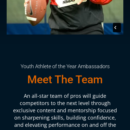
Youth Athlete of the Year Ambassadors
Meet The Team
An all-star team of pros will guide
competitors to the next level through
exclusive content and mentorship focused
on sharpening skills, building confidence,
and elevating performance on and off the