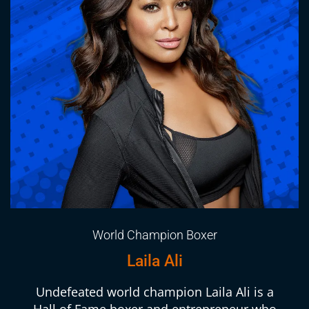
World Champion Boxer
Laila Ali
Undefeated world champion Laila Ali is a