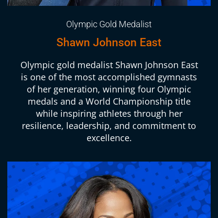
Olympic Gold Medalist
Shawn Johnson East
Olympic gold medalist Shawn Johnson East
is one of the most accomplished gymnasts
of her generation, winning four Olympic
medals and a World Championship title
while inspiring athletes through her
resilience, leadership, and commitment to
excellence.