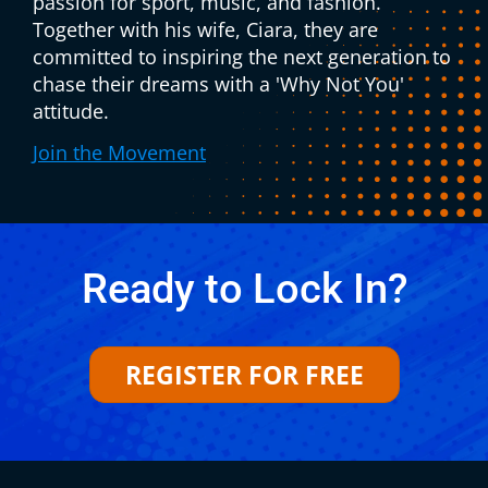
passion for sport, music, and fashion.
Together with his wife, Ciara, they are
committed to inspiring the next generation to
chase their dreams with a 'Why Not You'
attitude.
Join the Movement
Ready to Lock In?
REGISTER FOR FREE