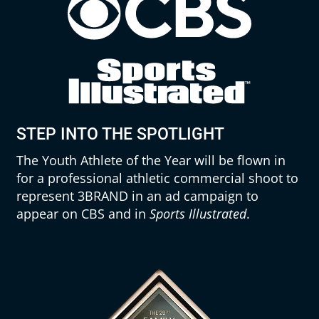
STEP INTO THE SPOTLIGHT
The Youth Athlete of the Year will be flown in
for a professional athletic commercial shoot to
represent 3BRAND in an ad campaign to
appear on CBS and in
Sports Illustrated
.