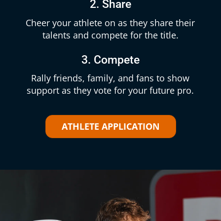
2. Share
Cheer your athlete on as they share their
talents and compete for the title.
3. Compete
Rally friends, family, and fans to show
support as they vote for your future pro.
ATHLETE APPLICATION