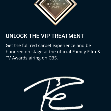
UNLOCK THE VIP TREATMENT
Get the full red carpet experience and be
honored on stage at the official Family Film &
TV Awards airing on CBS.