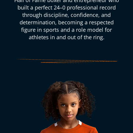
Hall of Fame boxer and entrepreneur who
built a perfect 24–0 professional record
through discipline, confidence, and
determination, becoming a respected
figure in sports and a role model for
athletes in and out of the ring.