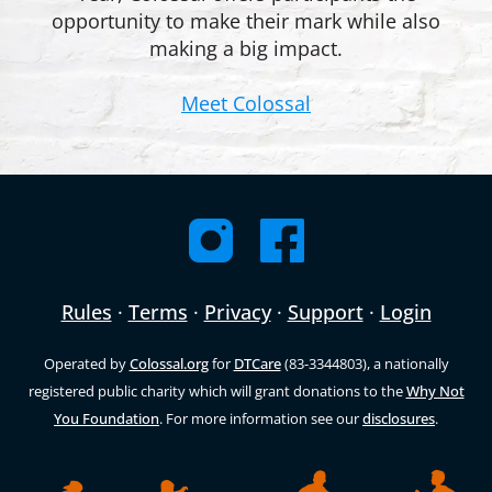
opportunity to make their mark while also
making a big impact.
Meet Colossal
Rules
·
Terms
·
Privacy
·
Support
·
Login
Operated by
Colossal.org
for
DTCare
(83-3344803), a nationally
registered public charity which will grant donations to the
Why Not
You Foundation
. For more information see our
disclosures
.