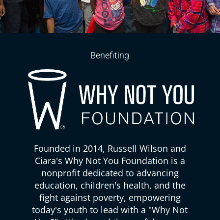
Benefiting
Founded in 2014, Russell Wilson and
Ciara's Why Not You Foundation is a
nonprofit dedicated to advancing
education, children's health, and the
fight against poverty, empowering
today's youth to lead with a "Why Not