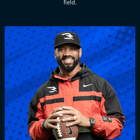
field.