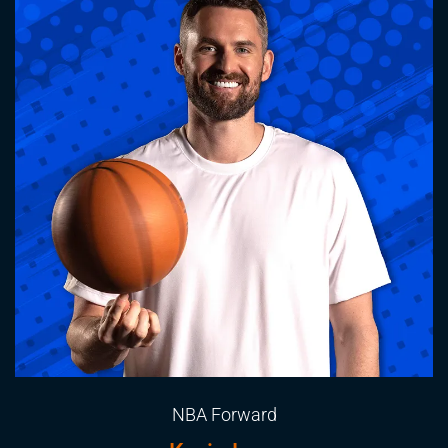
NBA Forward