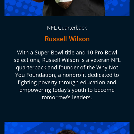
NFL Quarterback
Russell Wilson
With a Super Bowl title and 10 Pro Bowl
selections, Russell Wilson is a veteran NFL
quarterback and founder of the Why Not
You Foundation, a nonprofit dedicated to
fighting poverty through education and
empowering today’s youth to become
tomorrow’s leaders.