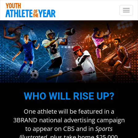
WHO WILL RISE UP?
One athlete will be featured in a
3BRAND national advertising campaign
to appear on CBS and in
Sports
Illustrated
, plus take home $25,000.