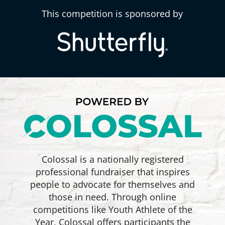
This competition is sponsored by
Colossal is a nationally registered
professional fundraiser that inspires
people to advocate for themselves and
those in need. Through online
competitions like Youth Athlete of the
Year, Colossal offers participants the