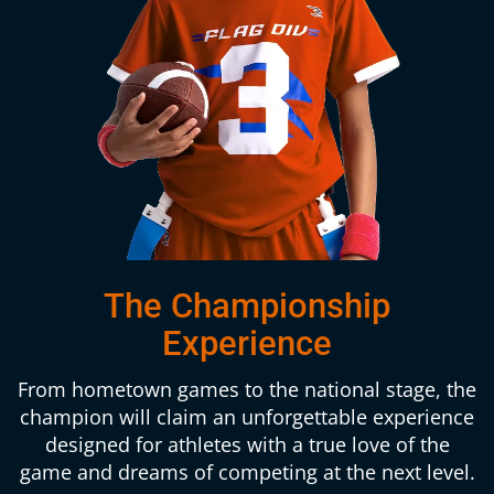
The Championship
Experience
From hometown games to the national stage, the
champion will claim an unforgettable experience
designed for athletes with a true love of the
game and dreams of competing at the next level.