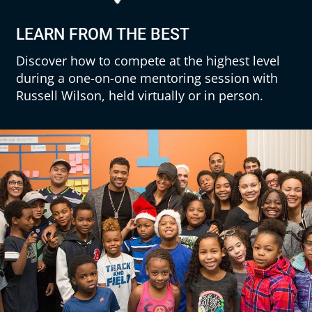
LEARN FROM THE BEST
Discover how to compete at the highest level
during a one-on-one mentoring session with
Russell Wilson, held virtually or in person.