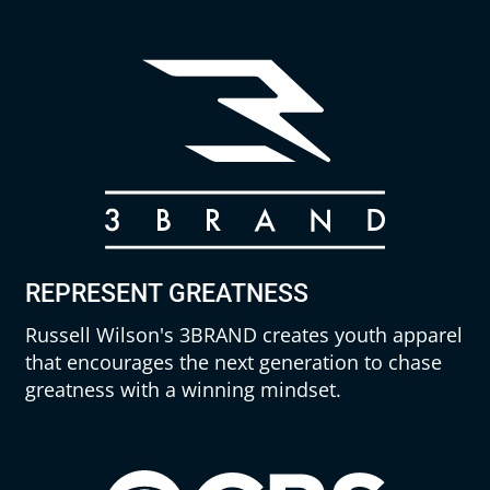
REPRESENT GREATNESS
Russell Wilson's 3BRAND creates youth apparel
that encourages the next generation to chase
greatness with a winning mindset.