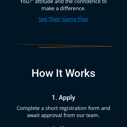
You?" attitude and the confidence to
make a difference.
See Their Game Plan
How It Works
1. Apply
Complete a short registration form and
await approval from our team.