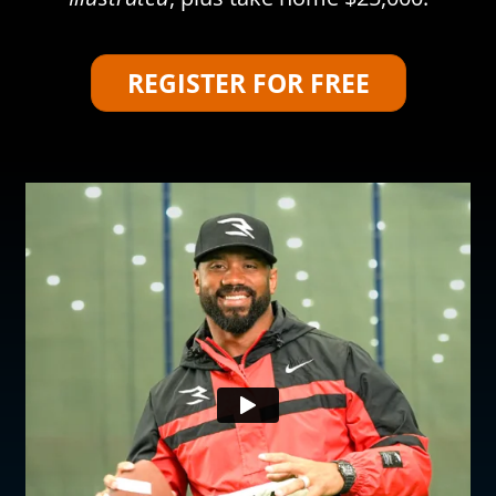
REGISTER FOR FREE