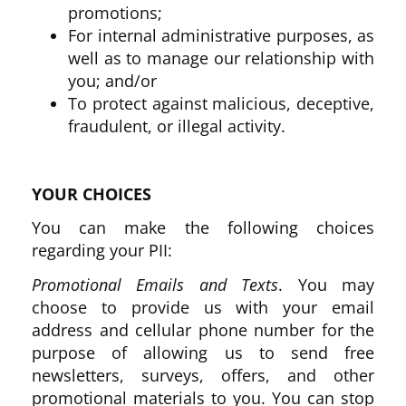
promotions;
For internal administrative purposes, as
well as to manage our relationship with
you; and/or
To protect against malicious, deceptive,
fraudulent, or illegal activity.
YOUR CHOICES
You can make the following choices
regarding your PII:
Promotional Emails and Texts
. You may
choose to provide us with your email
address and cellular phone number for the
purpose of allowing us to send free
newsletters, surveys, offers, and other
promotional materials to you. You can stop