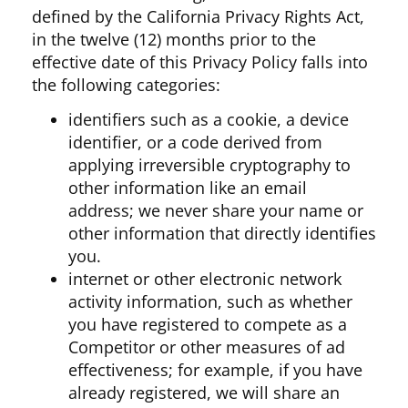
defined by the California Privacy Rights Act,
in the twelve (12) months prior to the
effective date of this Privacy Policy falls into
the following categories:
identifiers such as a cookie, a device
identifier, or a code derived from
applying irreversible cryptography to
other information like an email
address; we never share your name or
other information that directly identifies
you.
internet or other electronic network
activity information, such as whether
you have registered to compete as a
Competitor or other measures of ad
effectiveness; for example, if you have
already registered, we will share an