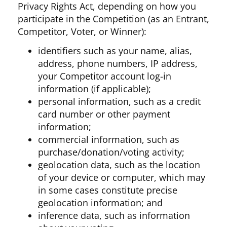
Privacy Rights Act, depending on how you
participate in the Competition (as an Entrant,
Competitor, Voter, or Winner):
identifiers such as your name, alias,
address, phone numbers, IP address,
your Competitor account log-in
information (if applicable);
personal information, such as a credit
card number or other payment
information;
commercial information, such as
purchase/donation/voting activity;
geolocation data, such as the location
of your device or computer, which may
in some cases constitute precise
geolocation information; and
inference data, such as information