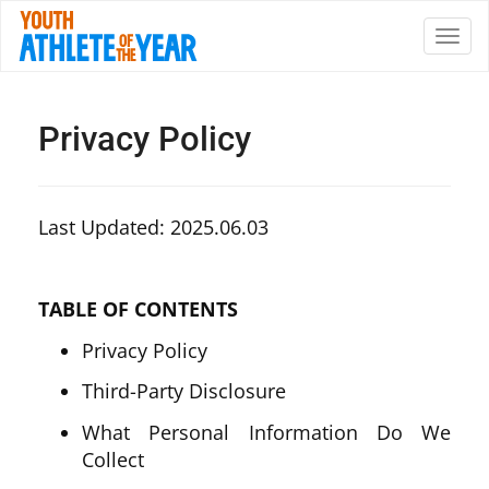
Privacy Policy
Last Updated: 2025.06.03
TABLE OF CONTENTS
Privacy Policy
Third-Party Disclosure
What Personal Information Do We
Collect