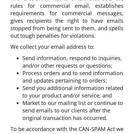
rules for commercial email, establishes
requirements for commercial messages,
gives recipients the right to have emails
stopped from being sent to them, and spells
out tough penalties for violations.
We collect your email address to:
Send information, respond to inquiries,
and/or other requests or questions;
Process orders and to send information
and updates pertaining to orders;
Send you additional information related
to your product and/or service; and
Market to our mailing list or continue to
send emails to our clients after the
original transaction has occurred.
To be accordance with the CAN-SPAM Act we