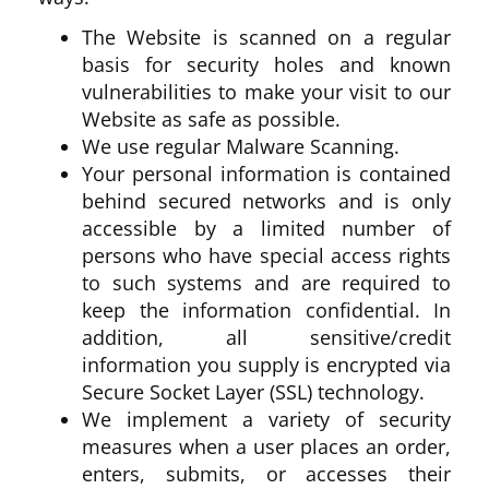
The Website is scanned on a regular
basis for security holes and known
vulnerabilities to make your visit to our
Website as safe as possible.
We use regular Malware Scanning.
Your personal information is contained
behind secured networks and is only
accessible by a limited number of
persons who have special access rights
to such systems and are required to
keep the information confidential. In
addition, all sensitive/credit
information you supply is encrypted via
Secure Socket Layer (SSL) technology.
We implement a variety of security
measures when a user places an order,
enters, submits, or accesses their