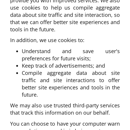
provide you with improved services. We also
use cookies to help us compile aggregate
data about site traffic and site interaction, so
that we can offer better site experiences and
tools in the future.
In addition, we use cookies to:
Understand and save user's
preferences for future visits;
Keep track of advertisements; and
Compile aggregate data about site
traffic and site interactions to offer
better site experiences and tools in the
future.
We may also use trusted third-party services
that track this information on our behalf.
You can choose to have your computer warn