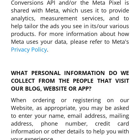
Conversions API and/or the Meta Pixel is
shared with Meta, which uses it to provide
analytics, measurement services, and to
help tailor the ads you see in its/our various
products. For more information about how
Meta uses your data, please refer to Meta's
Privacy Policy
.
WHAT PERSONAL INFORMATION DO WE
COLLECT FROM THE PEOPLE THAT VISIT
OUR BLOG, WEBSITE OR APP?
When ordering or registering on our
Website, as appropriate, you may be asked
to enter your name, email address, mailing
address, phone number, credit card
information or other details to help you with
your experience.