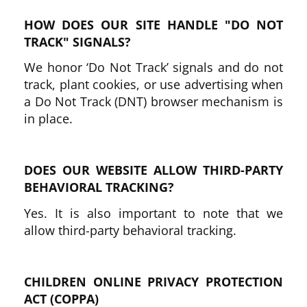
HOW DOES OUR SITE HANDLE "DO NOT
TRACK" SIGNALS?
We honor ‘Do Not Track’ signals and do not
track, plant cookies, or use advertising when
a Do Not Track (DNT) browser mechanism is
in place.
DOES OUR WEBSITE ALLOW THIRD-PARTY
BEHAVIORAL TRACKING?
Yes. It is also important to note that we
allow third-party behavioral tracking.
CHILDREN ONLINE PRIVACY PROTECTION
ACT (COPPA)