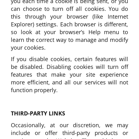
you each time a cookie is being sent, or you
can choose to turn off all cookies. You do
this through your browser (like Internet
Explorer) settings. Each browser is different,
so look at your browser’s Help menu to
learn the correct way to manage and modify
your cookies.
If you disable cookies, certain features will
be disabled. Disabling cookies will turn off
features that make your site experience
more efficient, and all our services will not
function properly.
THIRD-PARTY LINKS
Occasionally, at our discretion, we may
include or offer third-party products or