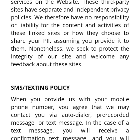
services on the Website. These third-party
sites have separate and independent privacy
policies. We therefore have no responsibility
or liability for the content and activities of
these linked sites or how they choose to
share your PII, assuming you provide it to
them. Nonetheless, we seek to protect the
integrity of our site and welcome any
feedback about these sites.
SMS/TEXTING POLICY
When you provide us with your mobile
phone number, you agree that we may
contact you via auto-dialer, prerecorded
message, or text message. In the case of a
text message, you will receive a
confirmation text message, and you will