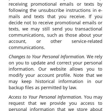
receiving promotional emails or texts by
following the unsubscribe instructions in e-
mails and texts that you receive. If you
decide not to receive promotional emails or
texts, we may still send you transactional
communications, such as those about your
account, or other service-related
communications.
Changes to Your Personal Information
. We rely
on you to update and correct your personal
information. Our website allows you to
modify your account profile. Note that we
may keep historical information in our
backup files as permitted by law.
Access to Your Personal Information
. You may
request that we provide you access to
personal information that we store about