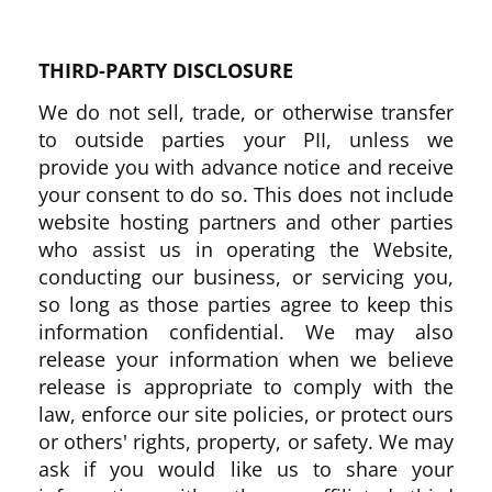
THIRD-PARTY DISCLOSURE
We do not sell, trade, or otherwise transfer
to outside parties your PII, unless we
provide you with advance notice and receive
your consent to do so. This does not include
website hosting partners and other parties
who assist us in operating the Website,
conducting our business, or servicing you,
so long as those parties agree to keep this
information confidential. We may also
release your information when we believe
release is appropriate to comply with the
law, enforce our site policies, or protect ours
or others' rights, property, or safety. We may
ask if you would like us to share your