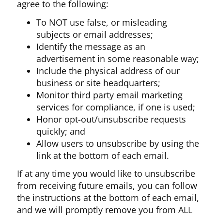
agree to the following:
To NOT use false, or misleading
subjects or email addresses;
Identify the message as an
advertisement in some reasonable way;
Include the physical address of our
business or site headquarters;
Monitor third party email marketing
services for compliance, if one is used;
Honor opt-out/unsubscribe requests
quickly; and
Allow users to unsubscribe by using the
link at the bottom of each email.
If at any time you would like to unsubscribe
from receiving future emails, you can follow
the instructions at the bottom of each email,
and we will promptly remove you from ALL