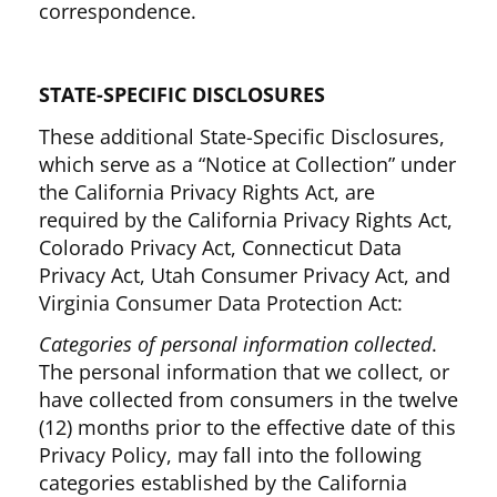
correspondence.
STATE-SPECIFIC DISCLOSURES
These additional State-Specific Disclosures,
which serve as a “Notice at Collection” under
the California Privacy Rights Act, are
required by the California Privacy Rights Act,
Colorado Privacy Act, Connecticut Data
Privacy Act, Utah Consumer Privacy Act, and
Virginia Consumer Data Protection Act:
Categories of personal information collected
.
The personal information that we collect, or
have collected from consumers in the twelve
(12) months prior to the effective date of this
Privacy Policy, may fall into the following
categories established by the California