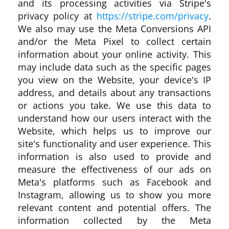
and its processing activities via Stripe's
privacy policy at
https://stripe.com/privacy
.
We also may use the Meta Conversions API
and/or the Meta Pixel to collect certain
information about your online activity. This
may include data such as the specific pages
you view on the Website, your device's IP
address, and details about any transactions
or actions you take. We use this data to
understand how our users interact with the
Website, which helps us to improve our
site's functionality and user experience. This
information is also used to provide and
measure the effectiveness of our ads on
Meta's platforms such as Facebook and
Instagram, allowing us to show you more
relevant content and potential offers. The
information collected by the Meta