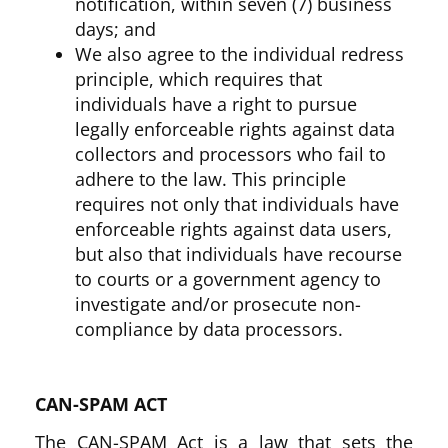
notification, within seven (7) business
days; and
We also agree to the individual redress
principle, which requires that
individuals have a right to pursue
legally enforceable rights against data
collectors and processors who fail to
adhere to the law. This principle
requires not only that individuals have
enforceable rights against data users,
but also that individuals have recourse
to courts or a government agency to
investigate and/or prosecute non-
compliance by data processors.
CAN-SPAM ACT
The CAN-SPAM Act is a law that sets the