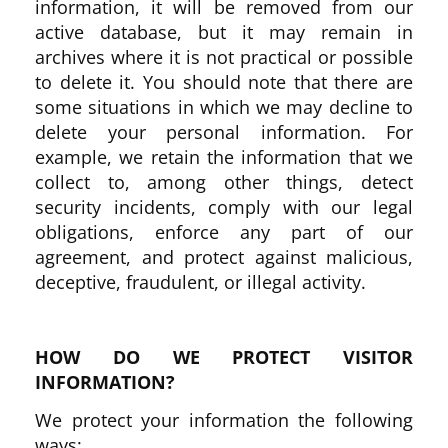
information, it will be removed from our
active database, but it may remain in
archives where it is not practical or possible
to delete it. You should note that there are
some situations in which we may decline to
delete your personal information. For
example, we retain the information that we
collect to, among other things, detect
security incidents, comply with our legal
obligations, enforce any part of our
agreement, and protect against malicious,
deceptive, fraudulent, or illegal activity.
HOW DO WE PROTECT VISITOR
INFORMATION?
We protect your information the following
ways: