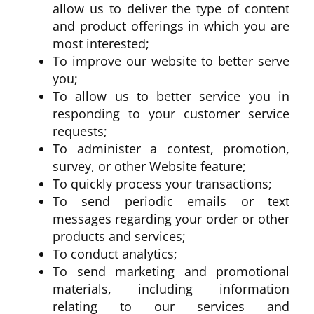
allow us to deliver the type of content
and product offerings in which you are
most interested;
To improve our website to better serve
you;
To allow us to better service you in
responding to your customer service
requests;
To administer a contest, promotion,
survey, or other Website feature;
To quickly process your transactions;
To send periodic emails or text
messages regarding your order or other
products and services;
To conduct analytics;
To send marketing and promotional
materials, including information
relating to our services and