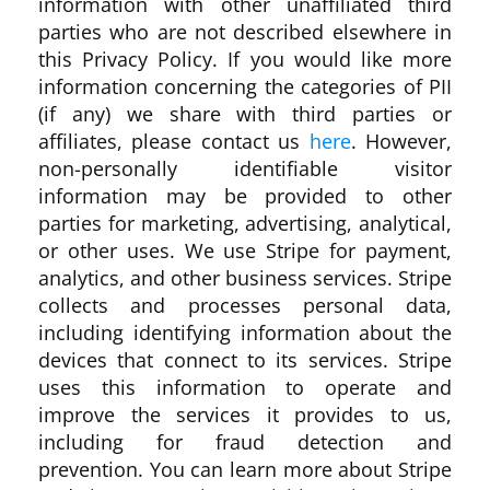
information with other unaffiliated third
parties who are not described elsewhere in
this Privacy Policy. If you would like more
information concerning the categories of PII
(if any) we share with third parties or
affiliates, please contact us
here
. However,
non-personally identifiable visitor
information may be provided to other
parties for marketing, advertising, analytical,
or other uses. We use Stripe for payment,
analytics, and other business services. Stripe
collects and processes personal data,
including identifying information about the
devices that connect to its services. Stripe
uses this information to operate and
improve the services it provides to us,
including for fraud detection and
prevention. You can learn more about Stripe