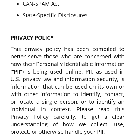
CAN-SPAM Act
State-Specific Disclosures
PRIVACY POLICY
This privacy policy has been compiled to
better serve those who are concerned with
how their Personally Identifiable Information
(“PII”) is being used online. PII, as used in
U.S. privacy law and information security, is
information that can be used on its own or
with other information to identify, contact,
or locate a single person, or to identify an
individual in context. Please read this
Privacy Policy carefully, to get a clear
understanding of how we collect, use,
protect, or otherwise handle your PII.