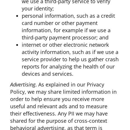
we use a third-party service to verify
your identity;
personal information, such as a credit
card number or other payment
information, for example if we use a
third-party payment processor; and
internet or other electronic network
activity information, such as if we use a
service provider to help us gather crash
reports for analyzing the health of our
devices and services.
Advertising
. As explained in our Privacy
Policy, we may share limited information in
order to help ensure you receive more
useful and relevant ads and to measure
their effectiveness. Any PII we may have
shared for the purpose of cross-context
behavioral advertising, as that term is