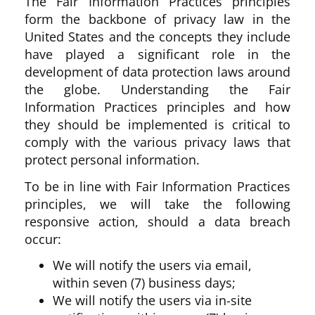
The Fair Information Practices principles
form the backbone of privacy law in the
United States and the concepts they include
have played a significant role in the
development of data protection laws around
the globe. Understanding the Fair
Information Practices principles and how
they should be implemented is critical to
comply with the various privacy laws that
protect personal information.
To be in line with Fair Information Practices
principles, we will take the following
responsive action, should a data breach
occur:
We will notify the users via email,
within seven (7) business days;
We will notify the users via in-site