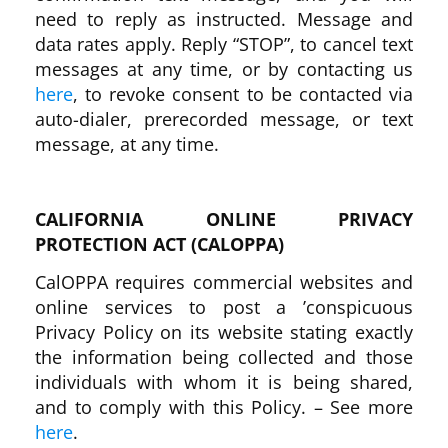
need to reply as instructed. Message and
data rates apply. Reply “STOP”, to cancel text
messages at any time, or by contacting us
here
, to revoke consent to be contacted via
auto-dialer, prerecorded message, or text
message, at any time.
CALIFORNIA ONLINE PRIVACY
PROTECTION ACT (CALOPPA)
CalOPPA requires commercial websites and
online services to post a ’conspicuous
Privacy Policy on its website stating exactly
the information being collected and those
individuals with whom it is being shared,
and to comply with this Policy. – See more
here
.