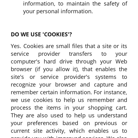
information, to maintain the safety of
your personal information.
DO WE USE 'COOKIES'?
Yes. Cookies are small files that a site or its
service provider transfers to your
computer's hard drive through your Web
browser (if you allow it), that enables the
site's or service provider's systems to
recognize your browser and capture and
remember certain information. For instance,
we use cookies to help us remember and
process the items in your shopping cart.
They are also used to help us understand
your preferences based on previous or
current site activity, which enables us to