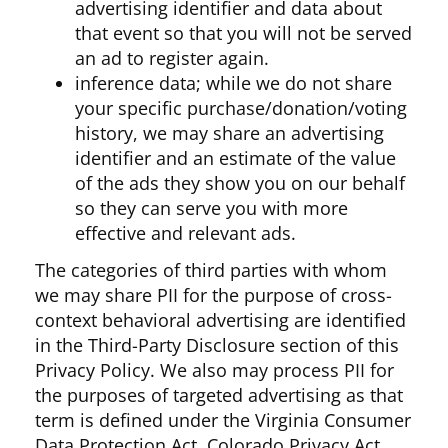
advertising identifier and data about
that event so that you will not be served
an ad to register again.
inference data; while we do not share
your specific purchase/donation/voting
history, we may share an advertising
identifier and an estimate of the value
of the ads they show you on our behalf
so they can serve you with more
effective and relevant ads.
The categories of third parties with whom
we may share PII for the purpose of cross-
context behavioral advertising are identified
in the Third-Party Disclosure section of this
Privacy Policy. We also may process PII for
the purposes of targeted advertising as that
term is defined under the Virginia Consumer
Data Protection Act, Colorado Privacy Act,