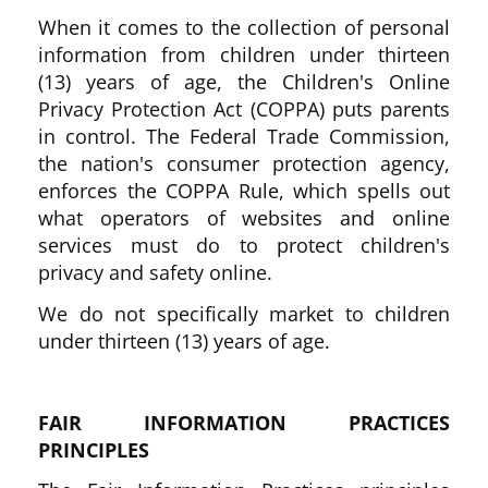
When it comes to the collection of personal
information from children under thirteen
(13) years of age, the Children's Online
Privacy Protection Act (COPPA) puts parents
in control. The Federal Trade Commission,
the nation's consumer protection agency,
enforces the COPPA Rule, which spells out
what operators of websites and online
services must do to protect children's
privacy and safety online.
We do not specifically market to children
under thirteen (13) years of age.
FAIR INFORMATION PRACTICES
PRINCIPLES