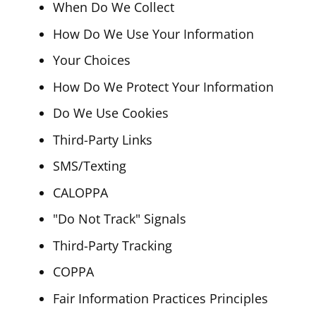
When Do We Collect
How Do We Use Your Information
Your Choices
How Do We Protect Your Information
Do We Use Cookies
Third-Party Links
SMS/Texting
CALOPPA
"Do Not Track" Signals
Third-Party Tracking
COPPA
Fair Information Practices Principles