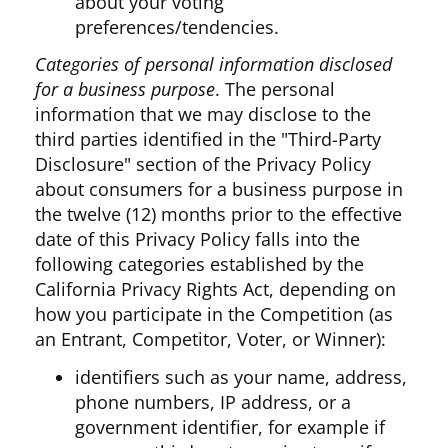
about your voting
preferences/tendencies.
Categories of personal information disclosed
for a business purpose
. The personal
information that we may disclose to the
third parties identified in the "Third-Party
Disclosure" section of the Privacy Policy
about consumers for a business purpose in
the twelve (12) months prior to the effective
date of this Privacy Policy falls into the
following categories established by the
California Privacy Rights Act, depending on
how you participate in the Competition (as
an Entrant, Competitor, Voter, or Winner):
identifiers such as your name, address,
phone numbers, IP address, or a
government identifier, for example if