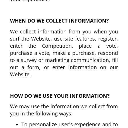
WHEN DO WE COLLECT INFORMATION?
We collect information from you when you
surf the Website, use site features, register,
enter the Competition, place a vote,
purchase a vote, make a purchase, respond
to a survey or marketing communication, fill
out a form, or enter information on our
Website.
HOW DO WE USE YOUR INFORMATION?
We may use the information we collect from
you in the following ways:
To personalize user's experience and to