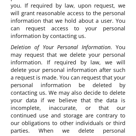
you. If required by law, upon request, we
will grant reasonable access to the personal
information that we hold about a user. You
can request access to your personal
information by contacting us.
Deletion of Your Personal Information
. You
may request that we delete your personal
information. If required by law, we will
delete your personal information after such
a request is made. You can request that your
personal information be deleted by
contacting us. We may also decide to delete
your data if we believe that the data is
incomplete, inaccurate, or that our
continued use and storage are contrary to
our obligations to other individuals or third
parties. When we delete personal