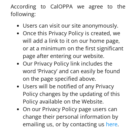
According to CalOPPA we agree to the
following:
Users can visit our site anonymously.
Once this Privacy Policy is created, we
will add a link to it on our home page,
or at a minimum on the first significant
page after entering our website.
Our Privacy Policy link includes the
word ‘Privacy’ and can easily be found
on the page specified above.
Users will be notified of any Privacy
Policy changes by the updating of this
Policy available on the Website.
On our Privacy Policy page users can
change their personal information by
emailing us, or by contacting us
here
.